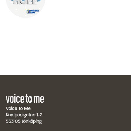
Voice To Me
Kompanigatan 1-2
553 05 Jönköping