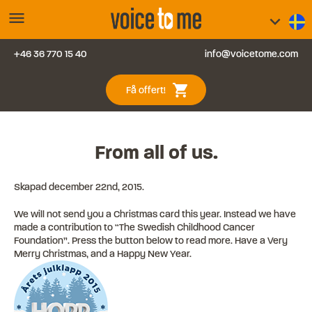
menu
keyboard_arrow_down
+46 36 770 15 40
info@voicetome.com
Tjänster
0
shopping_cart
Få offert!
Vanliga frågor
Kontakt
From all of us.
Blogg
Skapad
december 22nd, 2015
.
We will not send you a Christmas card this year. Instead we have
Logga in
made a contribution to “The Swedish Childhood Cancer
Foundation”. Press the button below to read more. Have a Very
Merry Christmas, and a Happy New Year.